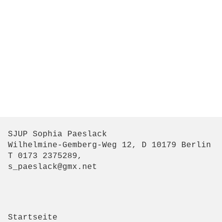
SJUP Sophia Paeslack
Wilhelmine-Gemberg-Weg 12, D 10179 Berlin
T 0173 2375289,
s_paeslack@gmx.net
Startseite