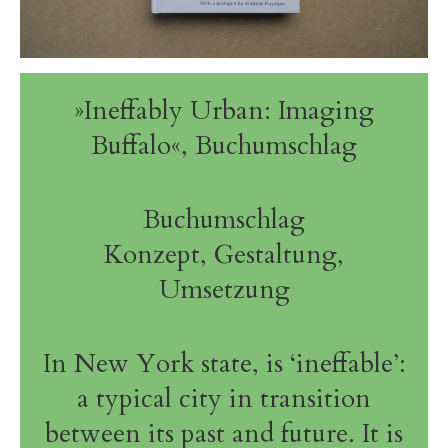
»Ineffably Urban: Imaging
Buffalo«, Buchumschlag
Buchumschlag
Konzept, Gestaltung,
Umsetzung
In New York state, is ‘ineffable’:
a typical city in transition
between its past and future. It is