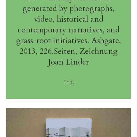
generated by photographs,
video, historical and
contemporary narratives, and
grass-root initiatives. Ashgate,
2013, 226.Seiten, Zeichnung
Joan Linder
Print