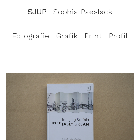
SJUP
Sophia Paeslack
Fotografie
Grafik
Print
Profil