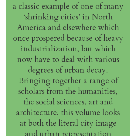
a classic example of one of many
‘shrinking cities’ in North
America and elsewhere which
once prospered because of heavy
industrialization, but which
now have to deal with various
degrees of urban decay.
Bringing together a range of
scholars from the humanities,
the social sciences, art and
architecture, this volume looks
at both the literal city image
and urban representation